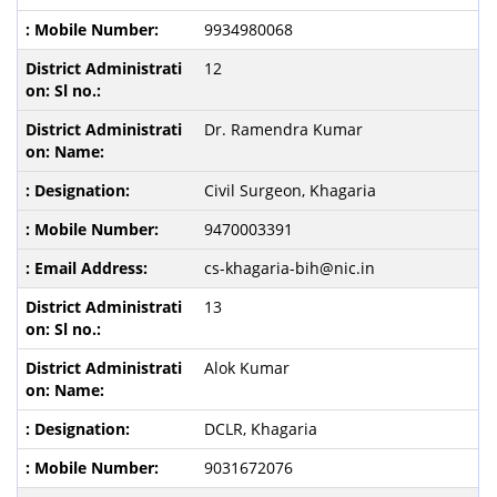
9934980068
12
Dr. Ramendra Kumar
Civil Surgeon, Khagaria
9470003391
cs-khagaria-bih@nic.in
13
Alok Kumar
DCLR, Khagaria
9031672076