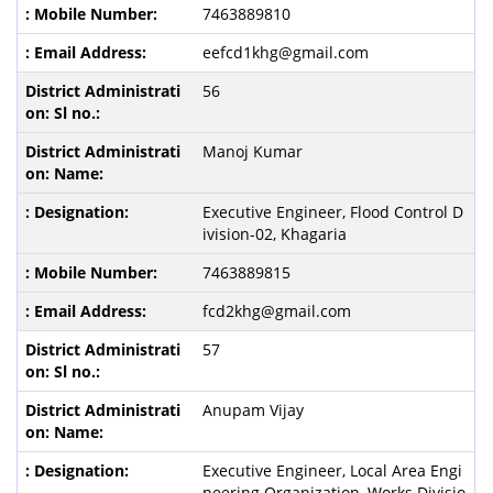
7463889810
eefcd1khg@gmail.com
56
Manoj Kumar
Executive Engineer, Flood Control D
ivision-02, Khagaria
7463889815
fcd2khg@gmail.com
57
Anupam Vijay
Executive Engineer, Local Area Engi
neering Organization, Works Divisio