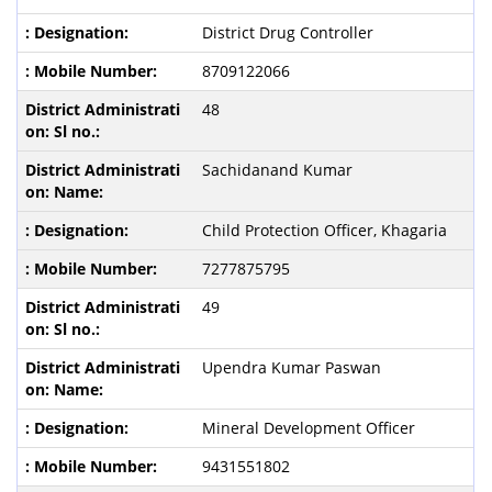
District Drug Controller
8709122066
48
Sachidanand Kumar
Child Protection Officer, Khagaria
7277875795
49
Upendra Kumar Paswan
Mineral Development Officer
9431551802