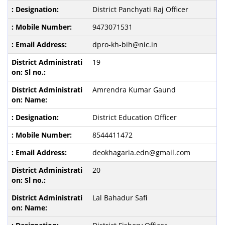
District Panchyati Raj Officer
9473071531
dpro-kh-bih@nic.in
19
Amrendra Kumar Gaund
District Education Officer
8544411472
deokhagaria.edn@gmail.com
20
Lal Bahadur Safi