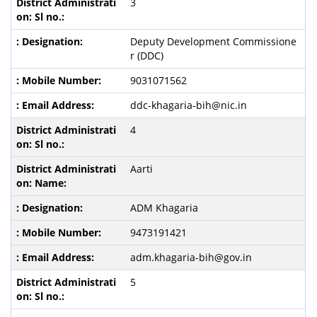
3
Deputy Development Commissione
r (DDC)
9031071562
ddc-khagaria-bih@nic.in
4
Aarti
ADM Khagaria
9473191421
adm.khagaria-bih@gov.in
5