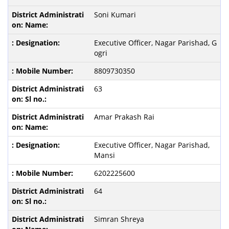
Soni Kumari
Executive Officer, Nagar Parishad, G
ogri
8809730350
63
Amar Prakash Rai
Executive Officer, Nagar Parishad,
Mansi
6202225600
64
Simran Shreya