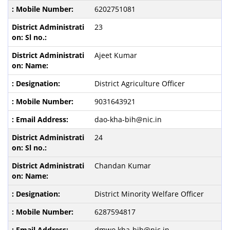
6202751081
23
Ajeet Kumar
District Agriculture Officer
9031643921
dao-kha-bih@nic.in
24
Chandan Kumar
District Minority Welfare Officer
6287594817
dmwo.kha-bih@nic.in