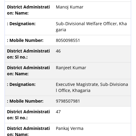
Manoj Kumar
Sub-Divisional Welfare Officer, Kha
garia
8050098551
46
Ranjeet Kumar
Executive Magistrate, Sub-Divisiona
l Office, Khagaria
9798507981
47
Pankaj Verma