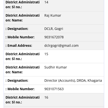
14
Raj Kumar
DCLR, Gogri
9031672078
dclrgogri@gmail.com
15
Sudhir Kumar
Director (Accounts), DRDA, Khagaria
9031071563
16