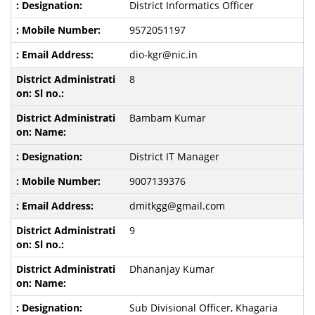
District Informatics Officer
9572051197
dio-kgr@nic.in
8
Bambam Kumar
District IT Manager
9007139376
dmitkgg@gmail.com
9
Dhananjay Kumar
Sub Divisional Officer, Khagaria