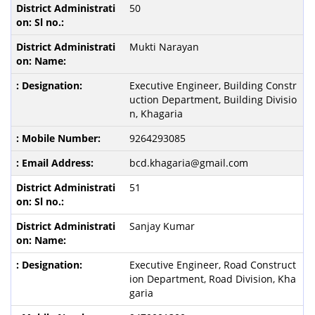
50
Mukti Narayan
Executive Engineer, Building Constr
uction Department, Building Divisio
n, Khagaria
9264293085
bcd.khagaria@gmail.com
51
Sanjay Kumar
Executive Engineer, Road Construct
ion Department, Road Division, Kha
garia