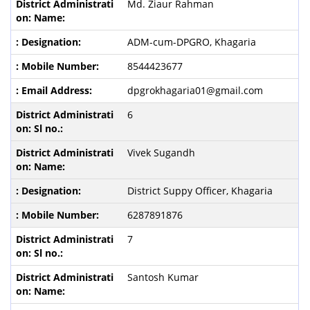
Md. Ziaur Rahman
ADM-cum-DPGRO, Khagaria
8544423677
dpgrokhagaria01@gmail.com
6
Vivek Sugandh
District Suppy Officer, Khagaria
6287891876
7
Santosh Kumar