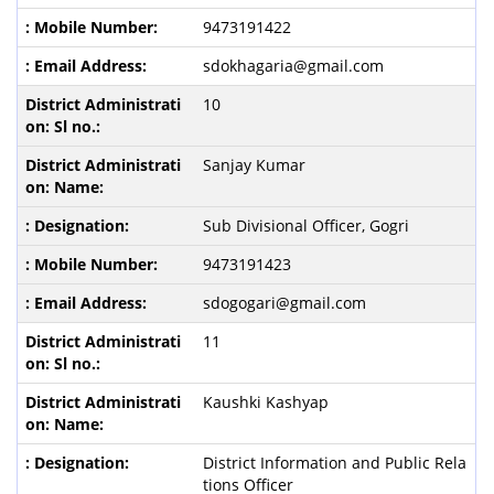
9473191422
sdokhagaria@gmail.com
10
Sanjay Kumar
Sub Divisional Officer, Gogri
9473191423
sdogogari@gmail.com
11
Kaushki Kashyap
District Information and Public Rela
tions Officer