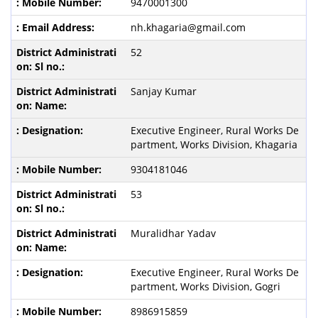
9470001300
nh.khagaria@gmail.com
52
Sanjay Kumar
Executive Engineer, Rural Works De
partment, Works Division, Khagaria
9304181046
53
Muralidhar Yadav
Executive Engineer, Rural Works De
partment, Works Division, Gogri
8986915859