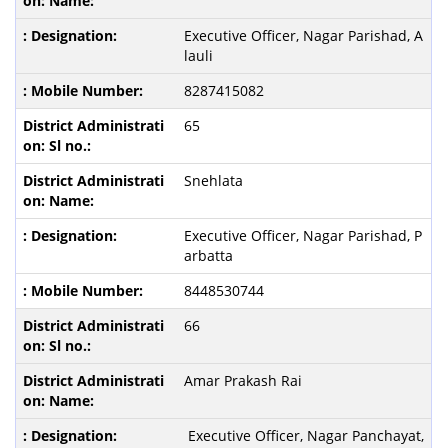
Executive Officer, Nagar Parishad, A
lauli
8287415082
65
Snehlata
Executive Officer, Nagar Parishad, P
arbatta
8448530744
66
Amar Prakash Rai
Executive Officer, Nagar Panchayat,