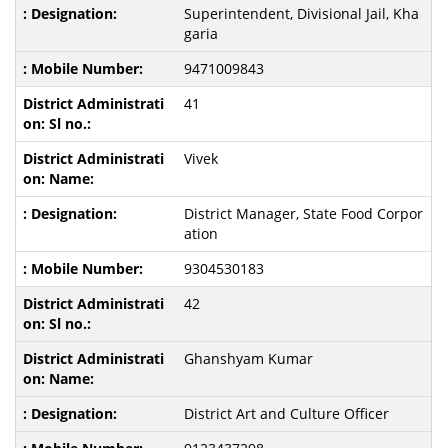
Superintendent, Divisional Jail, Kha
garia
9471009843
41
Vivek
District Manager, State Food Corpor
ation
9304530183
42
Ghanshyam Kumar
District Art and Culture Officer