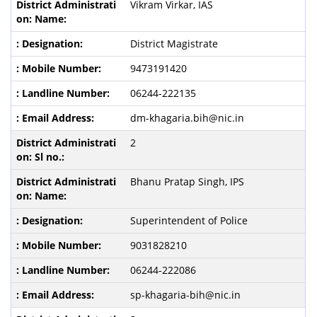
Vikram Virkar, IAS
District Magistrate
9473191420
06244-222135
dm-khagaria.bih@nic.in
2
Bhanu Pratap Singh, IPS
Superintendent of Police
9031828210
06244-222086
sp-khagaria-bih@nic.in