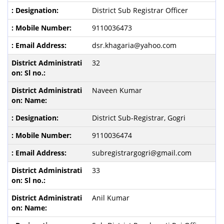
District Sub Registrar Officer
9110036473
dsr.khagaria@yahoo.com
32
Naveen Kumar
District Sub-Registrar, Gogri
9110036474
subregistrargogri@gmail.com
33
Anil Kumar