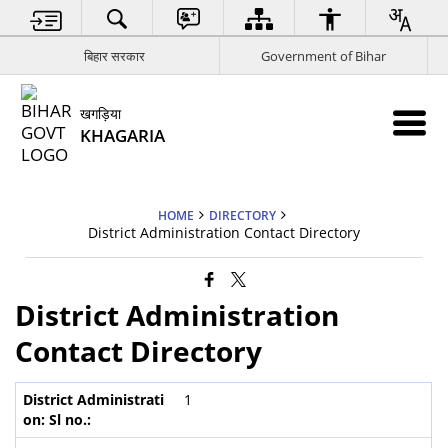
बिहार सरकार
Government of Bihar
खगड़िया
KHAGARIA
HOME
DIRECTORY
District Administration Contact Directory
District Administration
Contact Directory
1