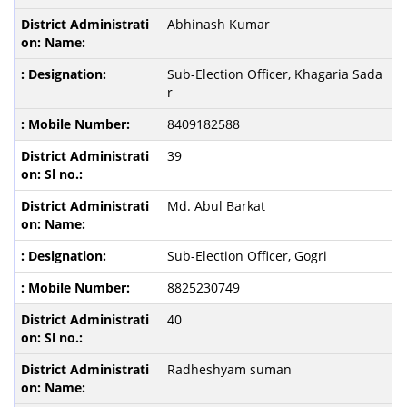
Abhinash Kumar
Sub-Election Officer, Khagaria Sada
r
8409182588
39
Md. Abul Barkat
Sub-Election Officer, Gogri
8825230749
40
Radheshyam suman