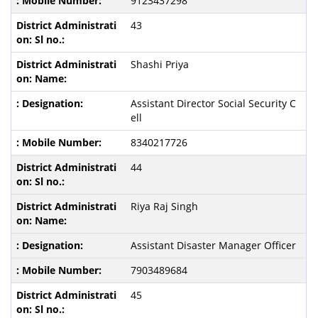
9123437298
43
Shashi Priya
Assistant Director Social Security C
ell
8340217726
44
Riya Raj Singh
Assistant Disaster Manager Officer
7903489684
45