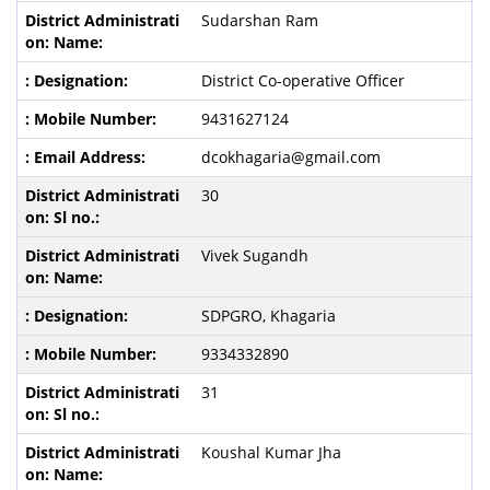
Sudarshan Ram
District Co-operative Officer
9431627124
dcokhagaria@gmail.com
30
Vivek Sugandh
SDPGRO, Khagaria
9334332890
31
Koushal Kumar Jha