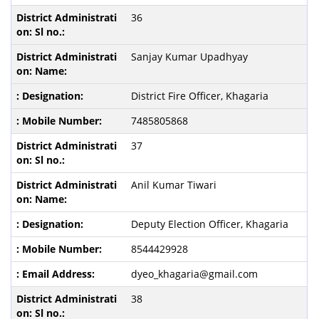
36
Sanjay Kumar Upadhyay
District Fire Officer, Khagaria
7485805868
37
Anil Kumar Tiwari
Deputy Election Officer, Khagaria
8544429928
dyeo_khagaria@gmail.com
38