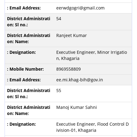
eerwdgogri@gmail.com
54
Ranjeet Kumar
Executive Engineer, Minor Irrigatio
n, Khagaria
8969558809
ee.mi.khag-bih@gov.in
55
Manoj Kumar Sahni
Executive Engineer, Flood Control D
ivision-01, Khagaria