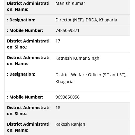
Manish Kumar
Director (NEP), DRDA, Khagaria
7485059371
17
Katnesh Kumar Singh
District Welfare Officer (SC and ST),
Khagaria
9693850056
18
Rakesh Ranjan