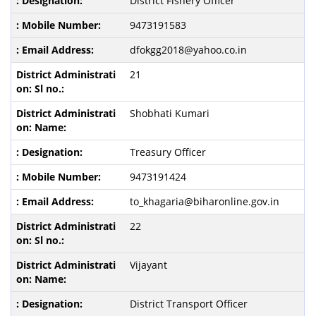
District Fishery Officer
9473191583
dfokgg2018@yahoo.co.in
21
Shobhati Kumari
Treasury Officer
9473191424
to_khagaria@biharonline.gov.in
22
Vijayant
District Transport Officer