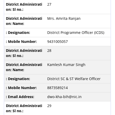
27
Mrs. Amrita Ranjan
District Programme Officer (ICDS)
9431005057
28
Kamlesh Kumar Singh
District SC & ST Welfare Officer
8873589214
dwo-kha-bih@nic.in
29