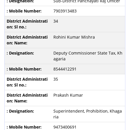
Sub-District Panchayati Raj Officer
7903913483
34
Rohini Kumar Mishra
Deputy Commissioner State Tax,
Kh
agaria
8544412291
35
Prakash Kumar
Superintendent, Prohibition, Khaga
ria
9473400691