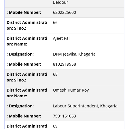
Beldour
6202225600
66
Ajeet Pal
DPM Jeevika, Khagaria
8102919958
68
Umesh Kumar Roy
Labour Superintendent, Khagaria
7991161063
69