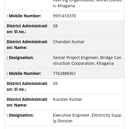
n, Khagaria
9931410370
58
Chandan Kumar
Senior Project Engineer, Bridge Con
struction Corporation, Khagaria
7762888361
59
Kundan Kumar
Executive Engineer, Electricity Supp
ly Division