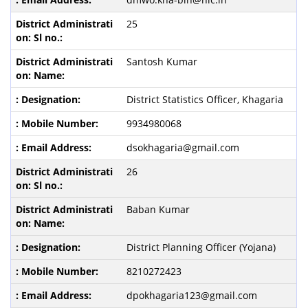
25
Santosh Kumar
District Statistics Officer, Khagaria
9934980068
dsokhagaria@gmail.com
26
Baban Kumar
District Planning Officer (Yojana)
8210272423
dpokhagaria123@gmail.com