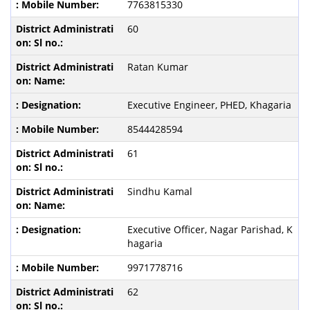
7763815330
60
Ratan Kumar
Executive Engineer, PHED, Khagaria
8544428594
61
Sindhu Kamal
Executive Officer, Nagar Parishad, K
hagaria
9971778716
62