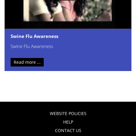
Swine Flu Awareness
Swine Flu Awareness
Read more ...
WEBSITE POLICIES
HELP
CONTACT US