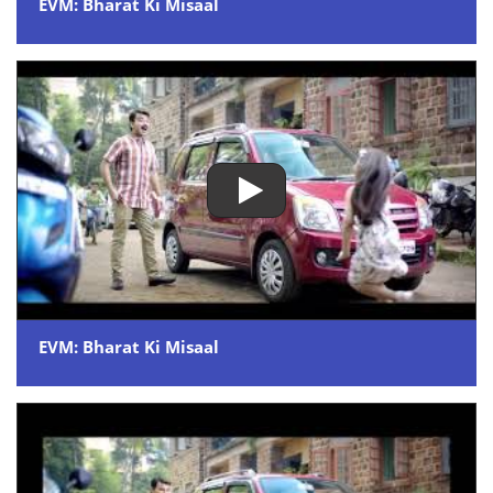
EVM: Bharat Ki Misaal
EVM: Bharat Ki Misaal