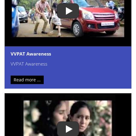
VVPAT Awareness
VVPAT Awareness
Read more ...