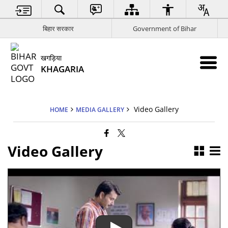
बिहार सरकार
Government of Bihar
खगड़िया
KHAGARIA
Video Gallery
HOME
MEDIA GALLERY
Video Gallery