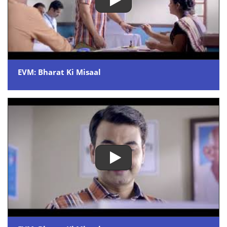
EVM: Bharat Ki Misaal