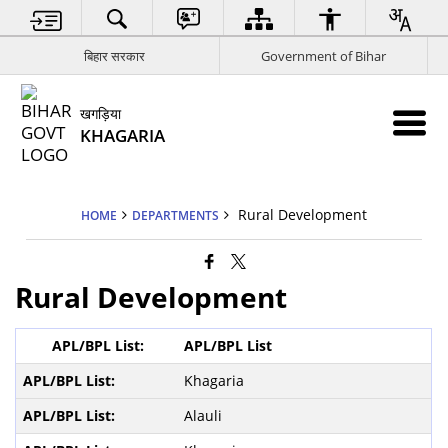
बिहार सरकार
Government of Bihar
खगड़िया
KHAGARIA
Rural Development
HOME
DEPARTMENTS
Rural Development
APL/BPL List
Khagaria
Alauli