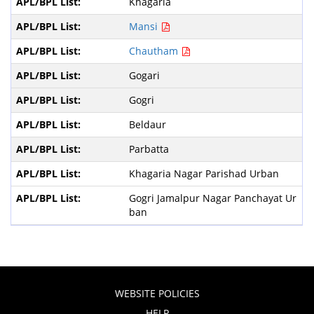
Khagaria
Mansi
Chautham
Gogari
Gogri
Beldaur
Parbatta
Khagaria Nagar Parishad Urban
Gogri Jamalpur Nagar Panchayat Ur
ban
WEBSITE POLICIES
HELP