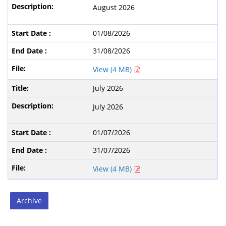
August 2026
01/08/2026
31/08/2026
View (4 MB)
July 2026
July 2026
01/07/2026
31/07/2026
View (4 MB)
Archive