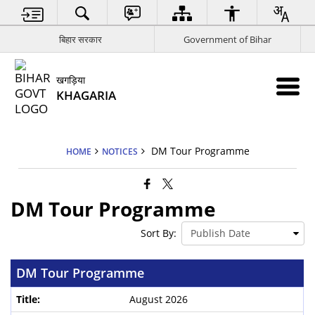
बिहार सरकार
Government of Bihar
खगड़िया
KHAGARIA
DM Tour Programme
HOME
NOTICES
DM Tour Programme
Sort By:
DM Tour Programme
August 2026