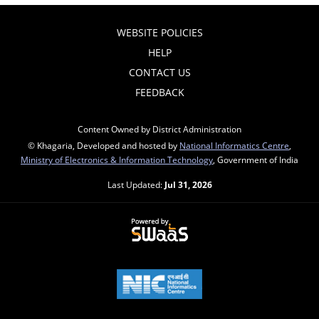
WEBSITE POLICIES
HELP
CONTACT US
FEEDBACK
Content Owned by District Administration
© Khagaria, Developed and hosted by
National Informatics Centre
,
Ministry of Electronics & Information Technology
, Government of India
Last Updated:
Jul 31, 2026