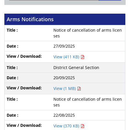
Arms Notifications
Notice of cancellation of arms licen
ses
27/09/2025
View (411 KB)
District General Section
20/09/2025
View (1 MB)
Notice of cancellation of arms licen
ses
22/08/2025
View (370 KB)