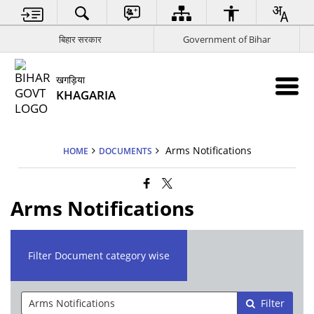
बिहार सरकार
Government of Bihar
खगड़िया
KHAGARIA
Arms Notifications
HOME
DOCUMENTS
Arms Notifications
Filter Document category wise
Filter