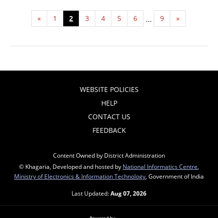
«
1
2
3
4
5
6
9
»
...
WEBSITE POLICIES
HELP
CONTACT US
FEEDBACK
Content Owned by District Administration
© Khagaria, Developed and hosted by
National Informatics Centre
,
Ministry of Electronics & Information Technology
, Government of India
Last Updated:
Aug 07, 2026