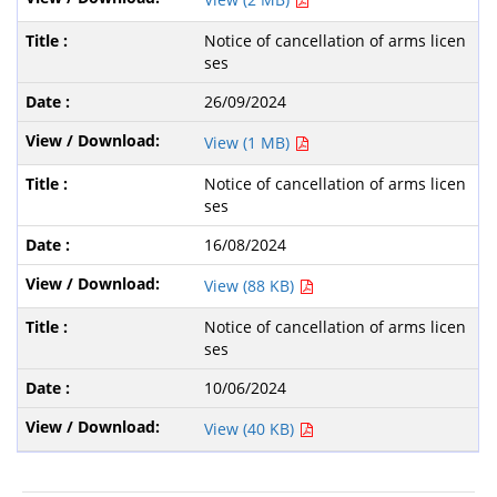
Notice of cancellation of arms licen
ses
26/09/2024
View (1 MB)
Notice of cancellation of arms licen
ses
16/08/2024
View (88 KB)
Notice of cancellation of arms licen
ses
10/06/2024
View (40 KB)