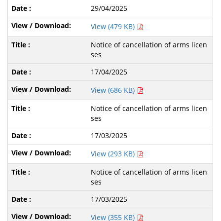
29/04/2025
View (479 KB)
Notice of cancellation of arms licen
ses
17/04/2025
View (686 KB)
Notice of cancellation of arms licen
ses
17/03/2025
View (293 KB)
Notice of cancellation of arms licen
ses
17/03/2025
View (355 KB)