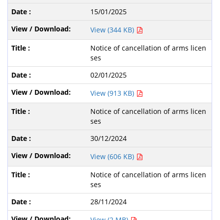
15/01/2025
View (344 KB)
Notice of cancellation of arms licen
ses
02/01/2025
View (913 KB)
Notice of cancellation of arms licen
ses
30/12/2024
View (606 KB)
Notice of cancellation of arms licen
ses
28/11/2024
View (2 MB)