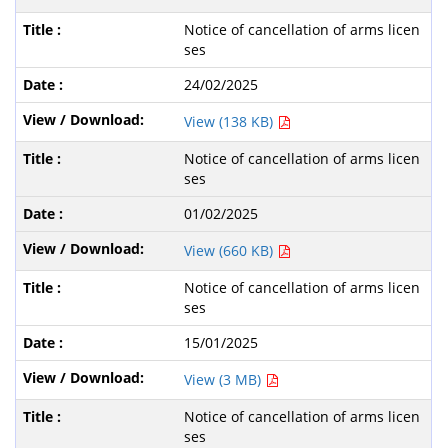
Notice of cancellation of arms licen
ses
24/02/2025
View (138 KB)
Notice of cancellation of arms licen
ses
01/02/2025
View (660 KB)
Notice of cancellation of arms licen
ses
15/01/2025
View (3 MB)
Notice of cancellation of arms licen
ses