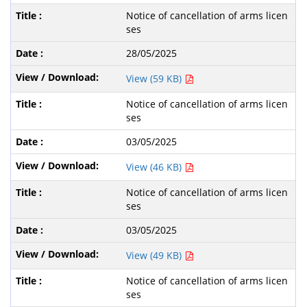
Notice of cancellation of arms licen
ses
28/05/2025
View (59 KB)
Notice of cancellation of arms licen
ses
03/05/2025
View (46 KB)
Notice of cancellation of arms licen
ses
03/05/2025
View (49 KB)
Notice of cancellation of arms licen
ses