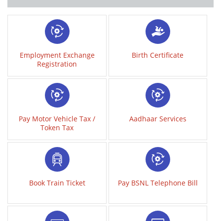
Employment Exchange
Birth Certificate
Registration
Pay Motor Vehicle Tax /
Aadhaar Services
Token Tax
Book Train Ticket
Pay BSNL Telephone Bill