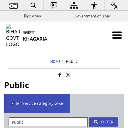
बिहार सरकार
Government of Bihar
खगड़िया
KHAGARIA
Public
HOME
Public
Filter Service category wise
FILTER