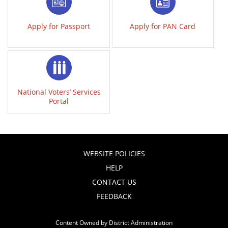
Apply for Passport
Apply for PAN Card
National Voters’ Services
Portal
WEBSITE POLICIES
HELP
CONTACT US
FEEDBACK
Content Owned by District Administration